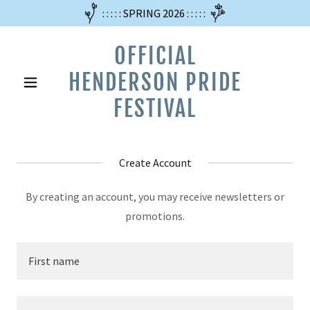
: : : : : SPRING 2026 : : : : :
OFFICIAL
HENDERSON PRIDE
FESTIVAL
Create Account
By creating an account, you may receive newsletters or
promotions.