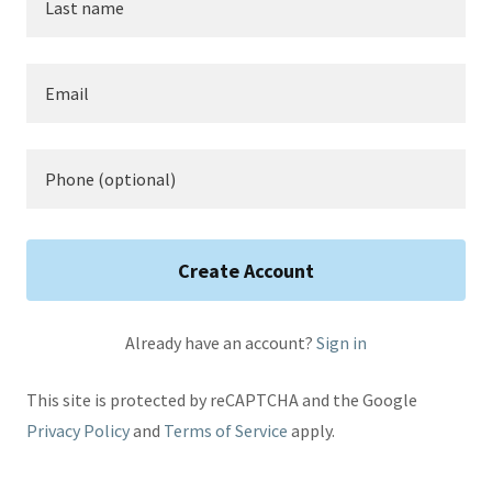
Create Account
Already have an account?
Sign in
This site is protected by reCAPTCHA and the Google
Privacy Policy
and
Terms of Service
apply.