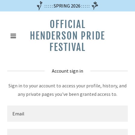
: : : : : SPRING 2026 : : : : :
OFFICIAL
HENDERSON PRIDE
FESTIVAL
Account sign in
Sign in to your account to access your profile, history, and
any private pages you've been granted access to.