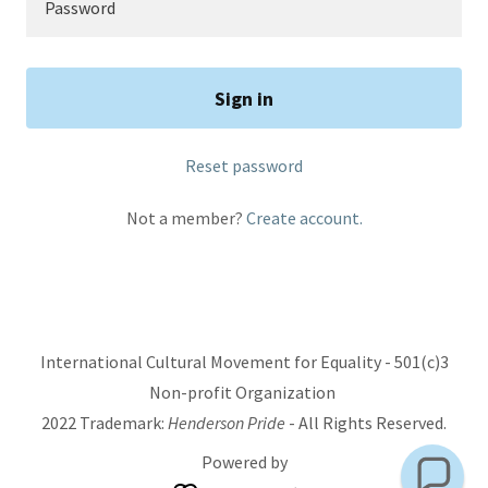
Sign in
Reset password
Not a member?
Create account.
International Cultural Movement for Equality - 501(c)3
Non-profit Organization
2022 Trademark:
Henderson Pride
- All Rights Reserved.
Powered by